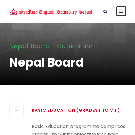
Nepal Board - Curriculum
Nepal Board
BASIC EDUCATION (GRADES I TO VIII)
Basic Education programme comprises
grades I to VIII; its objective is to help