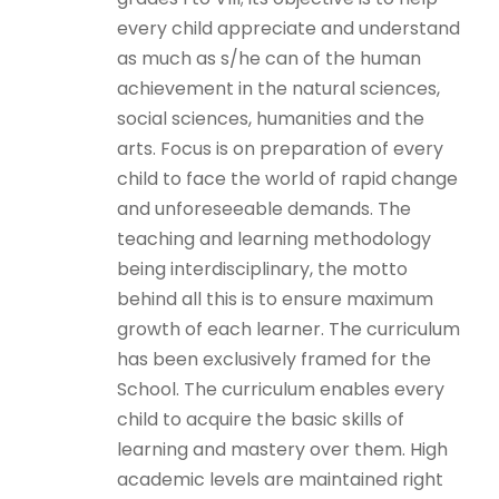
every child appreciate and understand
as much as s/he can of the human
achievement in the natural sciences,
social sciences, humanities and the
arts. Focus is on preparation of every
child to face the world of rapid change
and unforeseeable demands. The
teaching and learning methodology
being interdisciplinary, the motto
behind all this is to ensure maximum
growth of each learner. The curriculum
has been exclusively framed for the
School. The curriculum enables every
child to acquire the basic skills of
learning and mastery over them. High
academic levels are maintained right