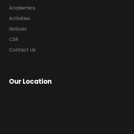
Academics
Activities
Notices
CSR
Contact Us
Our Location