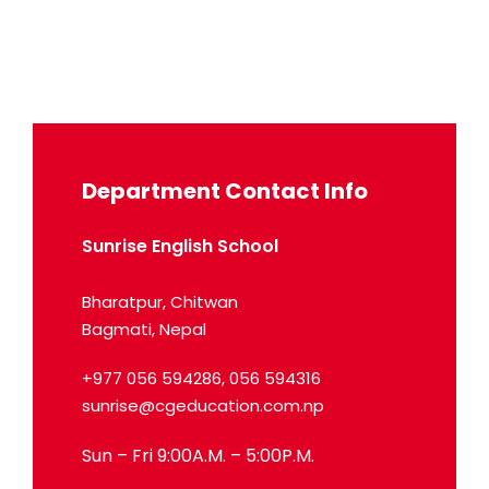
Department Contact Info
Sunrise English School
Bharatpur, Chitwan
Bagmati, Nepal
+977 056 594286, 056 594316
sunrise@cgeducation.com.np
Sun – Fri 9:00A.M. – 5:00P.M.