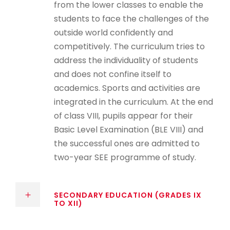
from the lower classes to enable the
students to face the challenges of the
outside world confidently and
competitively. The curriculum tries to
address the individuality of students
and does not confine itself to
academics. Sports and activities are
integrated in the curriculum. At the end
of class VIII, pupils appear for their
Basic Level Examination (BLE VIII) and
the successful ones are admitted to
two-year SEE programme of study.
SECONDARY EDUCATION (GRADES IX
TO XII)