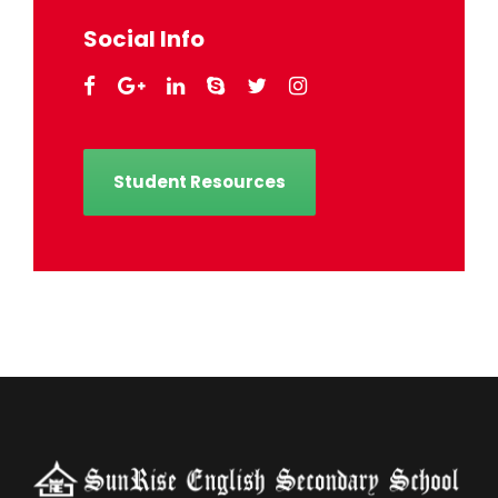
Social Info
Student Resources