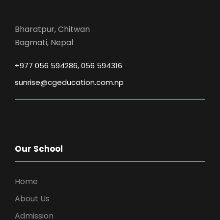
Bharatpur, Chitwan
Bagmati, Nepal
+977 056 594286, 056 594316
sunrise@cgeducation.com.np
Our School
Home
About Us
Admission