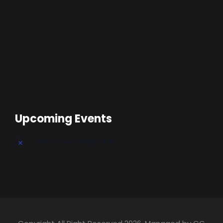
Upcoming Events
There are no upcoming events.