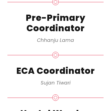
Pre-Primary
Coordinator
Chhanju Lama
ECA Coordinator
Sujan Tiwari