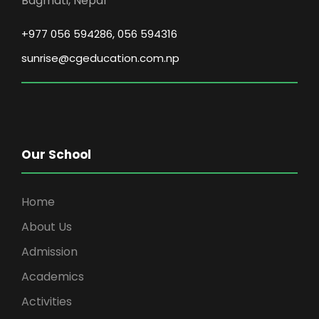
Bagmati, Nepal
+977 056 594286, 056 594316
sunrise@cgeducation.com.np
Our School
Home
About Us
Admission
Academics
Activities