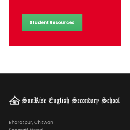
Student Resources
Bharatpur, Chitwan