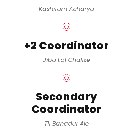
Kashiram Acharya
+2 Coordinator
Jiba Lal Chalise
Secondary
Coordinator
Til Bahadur Ale