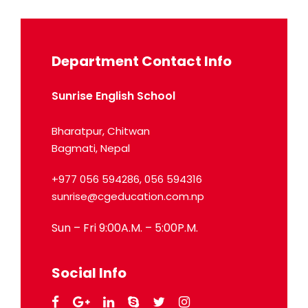
Department Contact Info
Sunrise English School
Bharatpur, Chitwan
Bagmati, Nepal
+977 056 594286, 056 594316
sunrise@cgeducation.com.np
Sun – Fri 9:00A.M. – 5:00P.M.
Social Info