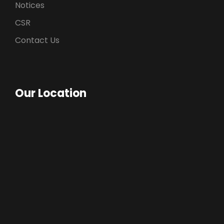
Notices
CSR
Contact Us
Our Location