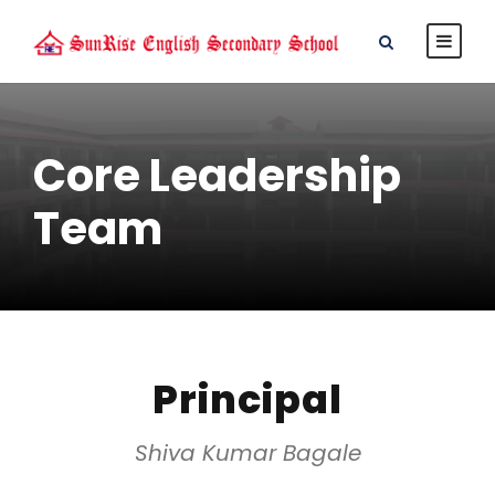
Core Leadership
Team
Principal
Shiva Kumar Bagale