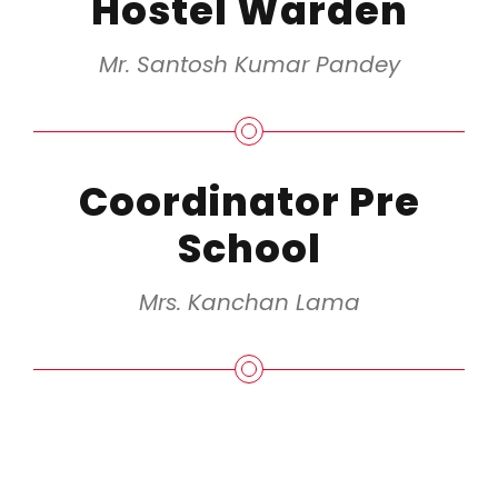
Hostel Warden
Mr. Santosh Kumar Pandey
Coordinator Pre
School
Mrs. Kanchan Lama