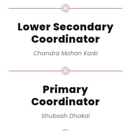
Lower Secondary
Coordinator
Chandra Mohan Karki
Primary
Coordinator
Shubash Dhakal