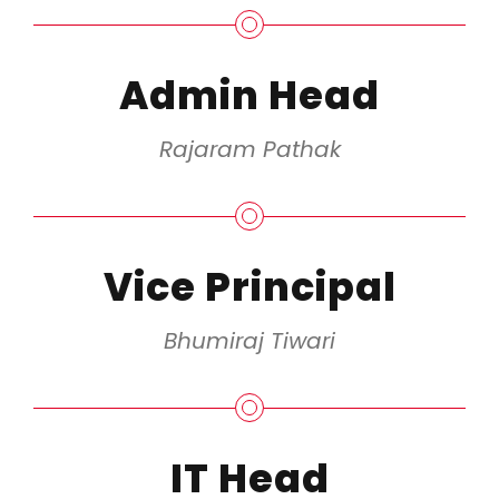
Admin Head
Rajaram Pathak
Vice Principal
Bhumiraj Tiwari
IT Head