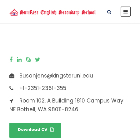
Susanjens@kingsteruni.edu
+1-2351-2361-355
Room 102, A Building 1810 Campus Way
NE Bothell, WA 98011-8246
Download CV