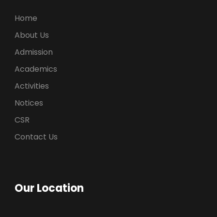
Home
About Us
Admission
Academics
Activities
Notices
CSR
Contact Us
Our Location