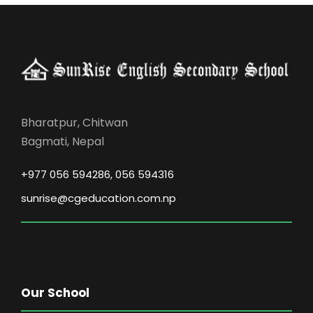
Bharatpur, Chitwan
Bagmati, Nepal
+977 056 594286, 056 594316
sunrise@cgeducation.com.np
Our School