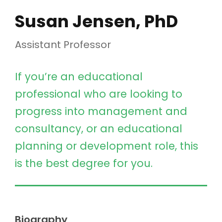
Susan Jensen, PhD
Assistant Professor
If you’re an educational
professional who are looking to
progress into management and
consultancy, or an educational
planning or development role, this
is the best degree for you.
Biography