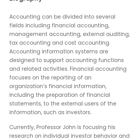
Accounting can be divided into several
fields including financial accounting,
management accounting, external auditing,
tax accounting and cost accounting.
Accounting information systems are
designed to support accounting functions
and related activities. Financial accounting
focuses on the reporting of an
organization’s financial information,
including the preparation of financial
statements, to the external users of the
information, such as investors.
Currently, Professor John is focusing his
research on individual investor behavior and