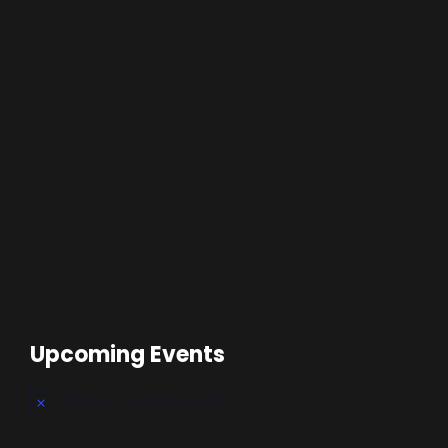
Upcoming Events
There are no upcoming events.