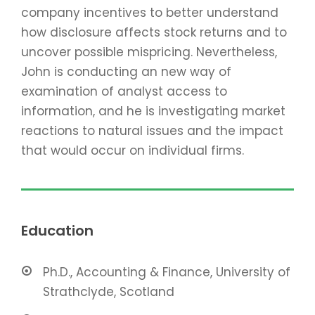
company incentives to better understand
how disclosure affects stock returns and to
uncover possible mispricing. Nevertheless,
John is conducting an new way of
examination of analyst access to
information, and he is investigating market
reactions to natural issues and the impact
that would occur on individual firms.
Education
Ph.D., Accounting & Finance, University of
Strathclyde, Scotland