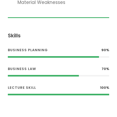
Material Weaknesses
Skills
BUSINESS PLANNING
90%
BUSINESS LAW
70%
LECTURE SKILL
100%