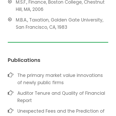
M.S.F., Finance, Boston College, Chestnut
Hill, MA, 2006
M.B.A., Taxation, Golden Gate University,
San Francisco, CA, 1983
Publications
The primary market value innovations
of newly public firms
Auditor Tenure and Quality of Financial
Report
Unexpected Fees and the Prediction of