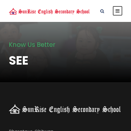
Know Us Better
SEE