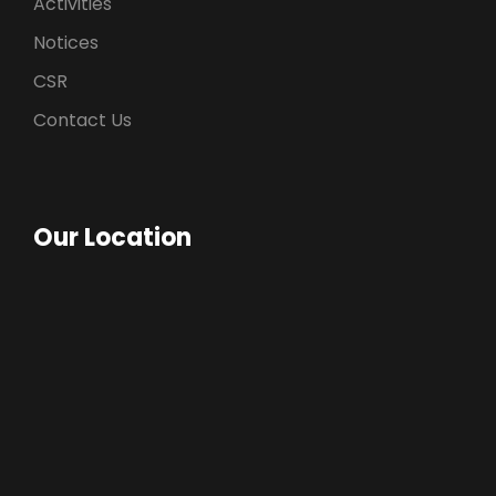
Activities
Notices
CSR
Contact Us
Our Location