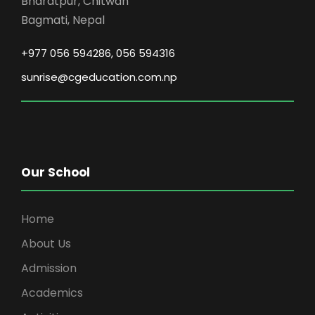
Bharatpur, Chitwan
Bagmati, Nepal
+977 056 594286, 056 594316
sunrise@cgeducation.com.np
Our School
Home
About Us
Admission
Academics