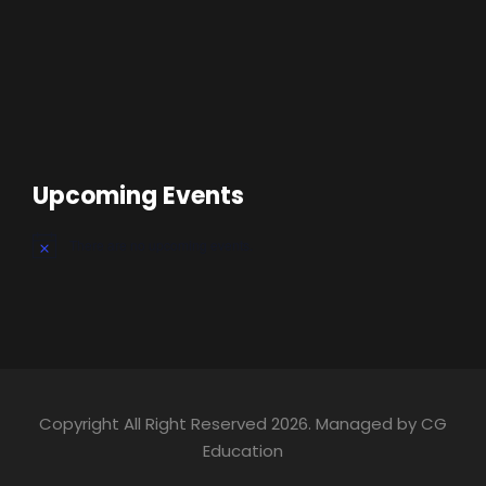
Upcoming Events
There are no upcoming events.
Copyright All Right Reserved 2026. Managed by CG
Education