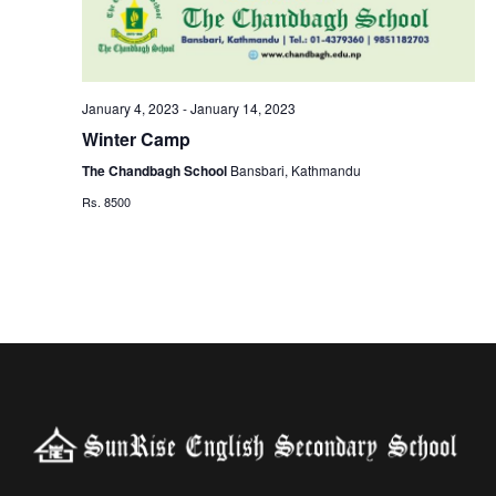
g
n
a
d
t
January 4, 2023
-
January 14, 2023
V
Winter Camp
i
The Chandbagh School
Bansbari, Kathmandu
i
o
Rs. 8500
e
n
w
s
N
a