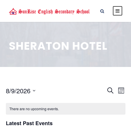
SHERATON HOTEL
E
E
8/9/2026
S
M
e
S
v
o
v
a
e
n
There are no upcoming events.
r
e
l
t
e
c
e
Latest Past Events
h
n
h
c