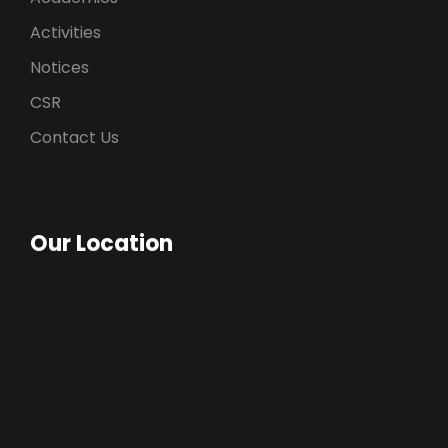
Activities
Notices
CSR
Contact Us
Our Location