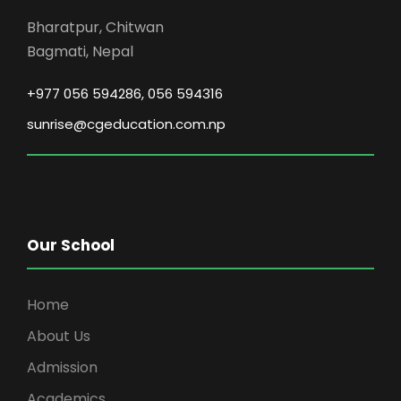
v
Bharatpur, Chitwan
Bagmati, Nepal
i
+977 056 594286, 056 594316
g
sunrise@cgeducation.com.np
a
t
i
Our School
o
Home
n
About Us
Admission
Academics