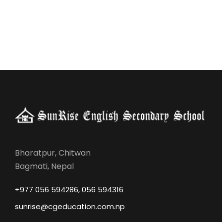
Bharatpur, Chitwan
Bagmati, Nepal
+977 056 594286, 056 594316
sunrise@cgeducation.com.np