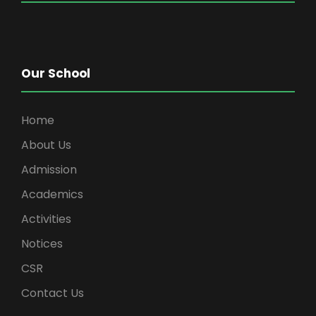
Our School
Home
About Us
Admission
Academics
Activities
Notices
CSR
Contact Us