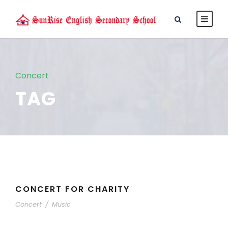
Concert
TAG
CONCERT FOR CHARITY
Concert
/
Music