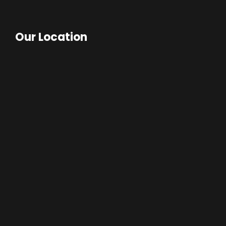
Our Location