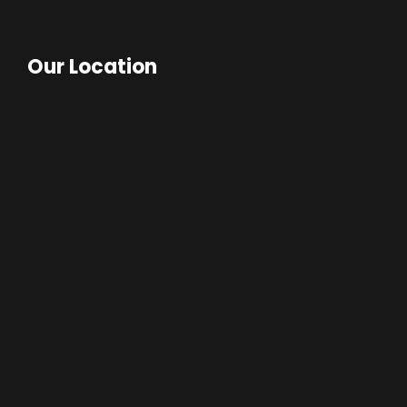
Our Location