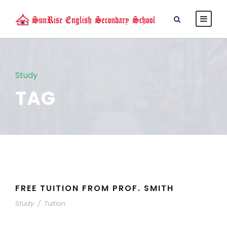
Study
TAG
FREE TUITION FROM PROF. SMITH
Study
/
Tuition