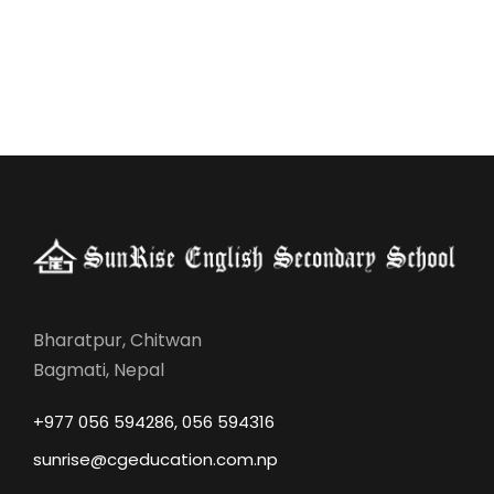
Bharatpur, Chitwan
Bagmati, Nepal
+977 056 594286, 056 594316
sunrise@cgeducation.com.np