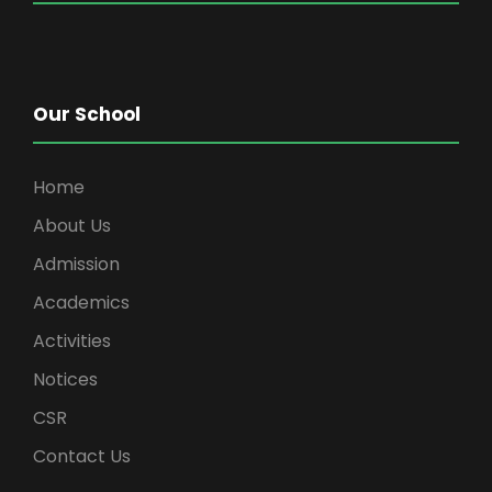
Our School
Home
About Us
Admission
Academics
Activities
Notices
CSR
Contact Us